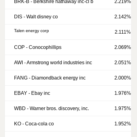
BRK-B
-
Berkshire hathaway inc-cl b
2.219%
DIS
-
Walt disney co
2.142%
Talen energy corp
2.111%
COP
-
Conocophillips
2.069%
AWI
-
Armstrong world industries inc
2.051%
FANG
-
Diamondback energy inc
2.000%
EBAY
-
Ebay inc
1.976%
WBD
-
Warner bros. discovery, inc.
1.975%
KO
-
Coca-cola co
1.952%