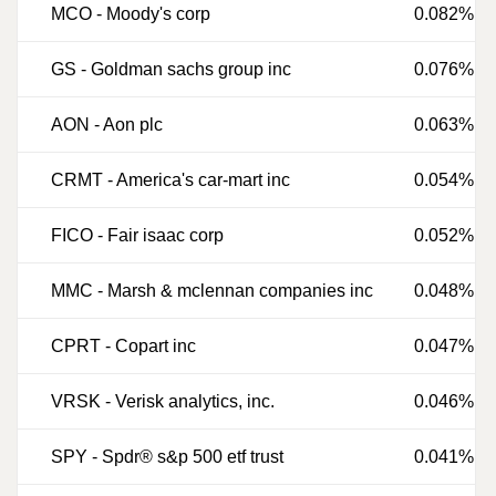
MCO
-
Moody's corp
0.082%
GS
-
Goldman sachs group inc
0.076%
AON
-
Aon plc
0.063%
CRMT
-
America's car-mart inc
0.054%
FICO
-
Fair isaac corp
0.052%
MMC
-
Marsh & mclennan companies inc
0.048%
CPRT
-
Copart inc
0.047%
VRSK
-
Verisk analytics, inc.
0.046%
SPY
-
Spdr® s&p 500 etf trust
0.041%