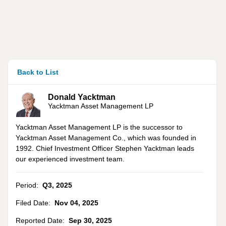
Back to List
Donald Yacktman
Yacktman Asset Management LP
Yacktman Asset Management LP is the successor to
Yacktman Asset Management Co., which was founded in
1992. Chief Investment Officer Stephen Yacktman leads
our experienced investment team.
Period:
Q3
,
2025
Filed Date:
Nov 04, 2025
Reported Date:
Sep 30, 2025