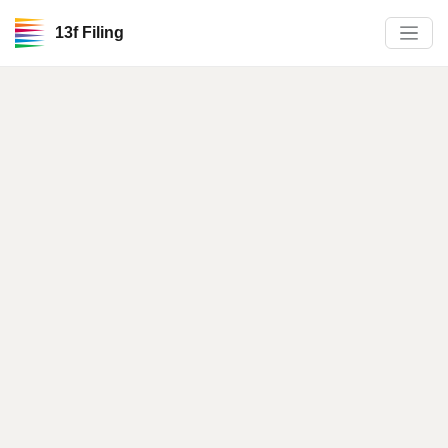
13f Filing