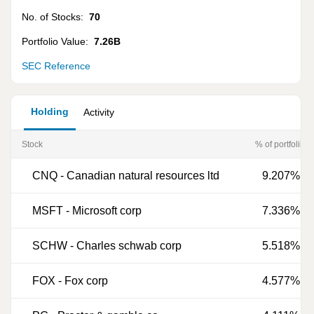
No. of Stocks:
70
Portfolio Value:
7.26B
SEC Reference
Holding
Activity
Stock
% of portfoliio
CNQ
-
Canadian natural resources ltd
9.207%
MSFT
-
Microsoft corp
7.336%
SCHW
-
Charles schwab corp
5.518%
FOX
-
Fox corp
4.577%