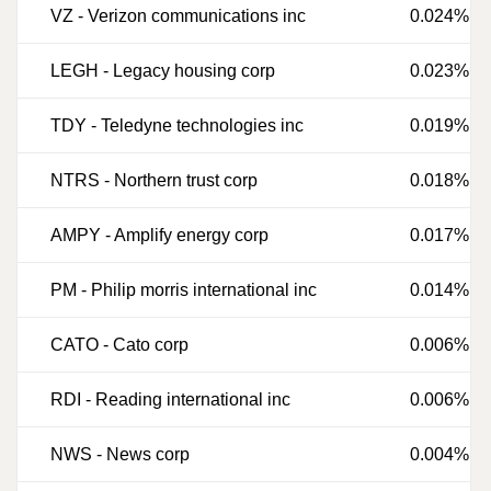
VZ
-
Verizon communications inc
0.024%
LEGH
-
Legacy housing corp
0.023%
TDY
-
Teledyne technologies inc
0.019%
NTRS
-
Northern trust corp
0.018%
AMPY
-
Amplify energy corp
0.017%
PM
-
Philip morris international inc
0.014%
CATO
-
Cato corp
0.006%
RDI
-
Reading international inc
0.006%
NWS
-
News corp
0.004%