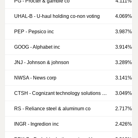
PG
-
Procter & gamble co
4.111%
UHAL-B
-
U-haul holding co-non voting
4.069%
PEP
-
Pepsico inc
3.987%
GOOG
-
Alphabet inc
3.914%
JNJ
-
Johnson & johnson
3.289%
NWSA
-
News corp
3.141%
CTSH
-
Cognizant technology solutions corp
3.049%
RS
-
Reliance steel & aluminum co
2.717%
INGR
-
Ingredion inc
2.426%