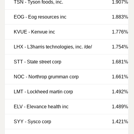
TSN
-
Tyson foods, inc.
1.907%
EOG
-
Eog resources inc
1.883%
KVUE
-
Kenvue inc
1.776%
LHX
-
L3harris technologies, inc. /de/
1.754%
STT
-
State street corp
1.681%
NOC
-
Northrop grumman corp
1.661%
LMT
-
Lockheed martin corp
1.492%
ELV
-
Elevance health inc
1.489%
SYY
-
Sysco corp
1.421%