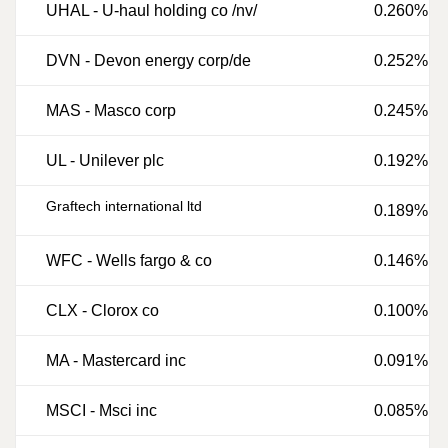
UHAL
-
U-haul holding co /nv/
0.260%
DVN
-
Devon energy corp/de
0.252%
MAS
-
Masco corp
0.245%
UL
-
Unilever plc
0.192%
Graftech international ltd
0.189%
WFC
-
Wells fargo & co
0.146%
CLX
-
Clorox co
0.100%
MA
-
Mastercard inc
0.091%
MSCI
-
Msci inc
0.085%