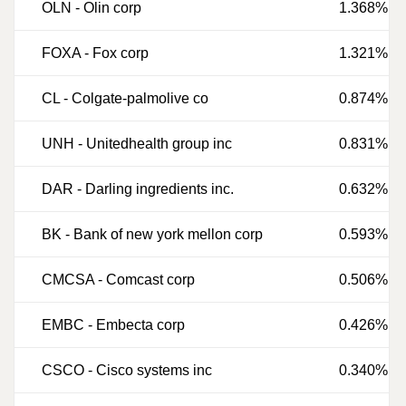
OLN
-
Olin corp
1.368%
FOXA
-
Fox corp
1.321%
CL
-
Colgate-palmolive co
0.874%
UNH
-
Unitedhealth group inc
0.831%
DAR
-
Darling ingredients inc.
0.632%
BK
-
Bank of new york mellon corp
0.593%
CMCSA
-
Comcast corp
0.506%
EMBC
-
Embecta corp
0.426%
CSCO
-
Cisco systems inc
0.340%