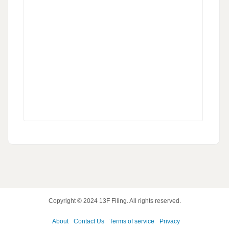
Copyright © 2024
13F Filing
. All rights reserved.
About
Contact Us
Terms of service
Privacy