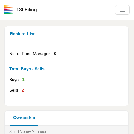
13f Filing
Back to List
No. of Fund Manager:
3
Total Buys / Sells
Buys:
1
Sells:
2
Ownership
Smart Money Manager
% of