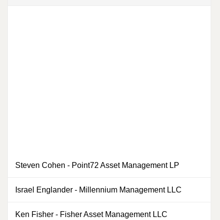
Steven Cohen
-
Point72 Asset Management LP
Israel Englander
-
Millennium Management LLC
0
Ken Fisher
-
Fisher Asset Management LLC
0