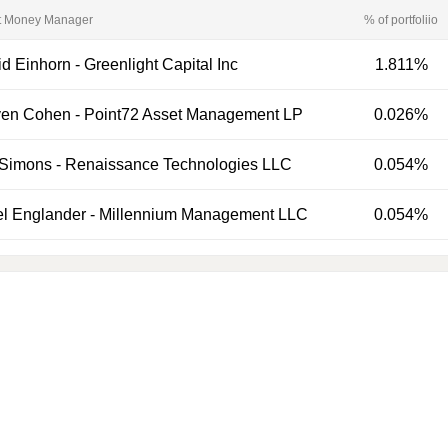
t Money Manager
% of portfoliio
d Einhorn
-
Greenlight Capital Inc
1.811%
ven Cohen
-
Point72 Asset Management LP
0.026%
 Simons
-
Renaissance Technologies LLC
0.054%
el Englander
-
Millennium Management LLC
0.054%