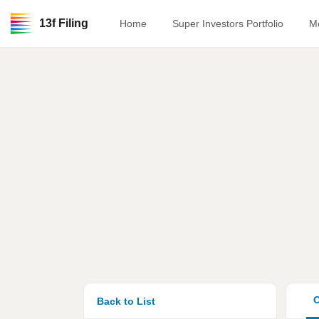
13f Filing
Home
Super Investors Portfolio
M
O
Back to List