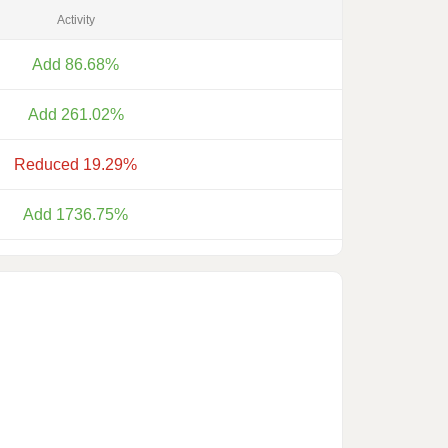
Activity
Add 86.68%
Add 261.02%
Reduced 19.29%
Add 1736.75%