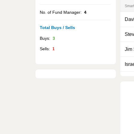
Smar
No. of Fund Manager:
4
Davi
Total Buys / Sells
Ste
Buys:
3
Sells:
1
Jim
Isra