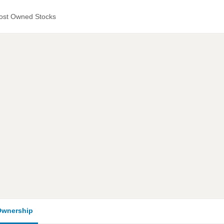
ost Owned Stocks
wnership