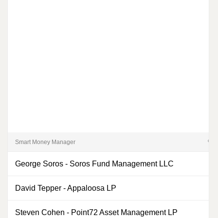
Smart Money Manager
% of
George Soros
-
Soros Fund Management LLC
David Tepper
-
Appaloosa LP
Steven Cohen
-
Point72 Asset Management LP