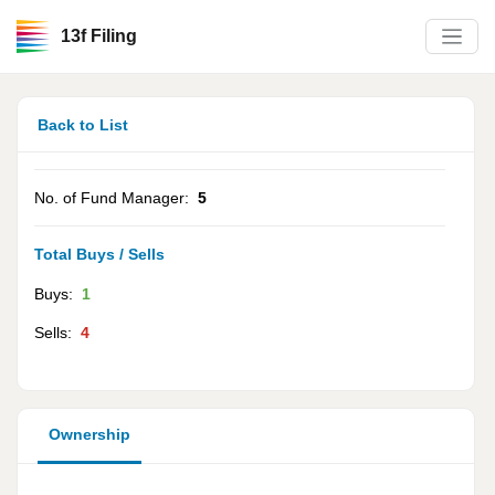
13f Filing
Back to List
No. of Fund Manager:
5
Total Buys / Sells
Buys:
1
Sells:
4
Ownership