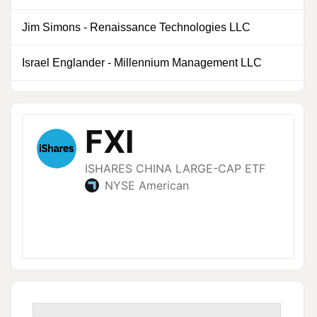
Jim Simons
-
Renaissance Technologies LLC
0
Israel Englander
-
Millennium Management LLC
0