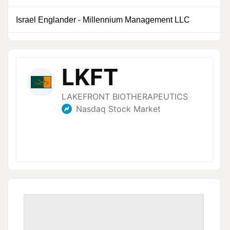
Israel Englander
-
Millennium Management LLC
0