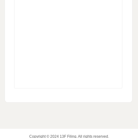
Copyright © 2024
13F Filing
. All rights reserved.