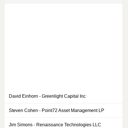
David Einhorn
-
Greenlight Capital Inc
0
Steven Cohen
-
Point72 Asset Management LP
0
Jim Simons
-
Renaissance Technologies LLC
0