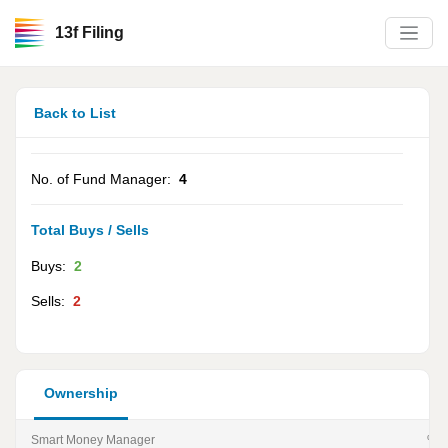
13f Filing
Back to List
No. of Fund Manager:
4
Total Buys / Sells
Buys:
2
Sells:
2
Ownership
Smart Money Manager
% of