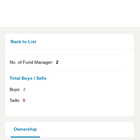
Back to List
No. of Fund Manager:
2
Total Buys / Sells
Buys:
2
Sells:
0
Ownership