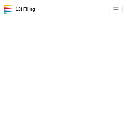
13f Filing