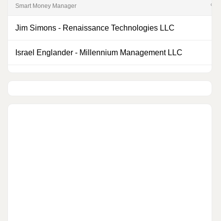
Smart Money Manager
% of
Jim Simons
-
Renaissance Technologies LLC
0
Israel Englander
-
Millennium Management LLC
0