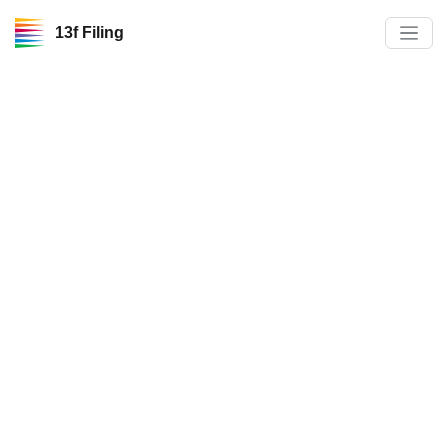
13f Filing