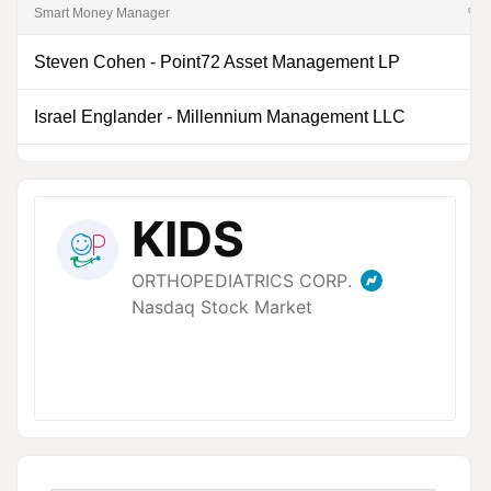
Smart Money Manager
% of
Steven Cohen
-
Point72 Asset Management LP
0
Israel Englander
-
Millennium Management LLC
0