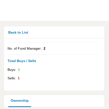
Back to List
No. of Fund Manager:
2
Total Buys / Sells
Buys:
1
Sells:
1
Ownership