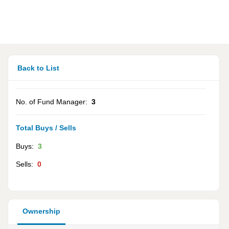
Back to List
No. of Fund Manager:
3
Total Buys / Sells
Buys:
3
Sells:
0
Ownership