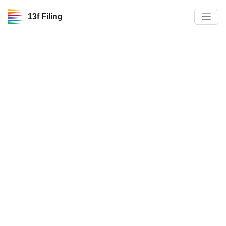
13f Filing