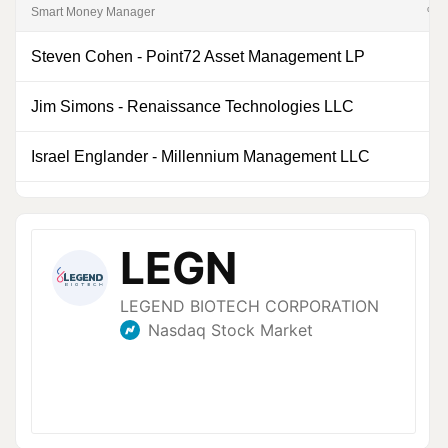
Smart Money Manager
% of
Steven Cohen
-
Point72 Asset Management LP
0
Jim Simons
-
Renaissance Technologies LLC
0
Israel Englander
-
Millennium Management LLC
0