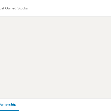
ost Owned Stocks
wnership