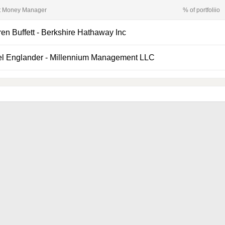
t Money Manager
% of portfoliio
en Buffett
-
Berkshire Hathaway Inc
el Englander
-
Millennium Management LLC