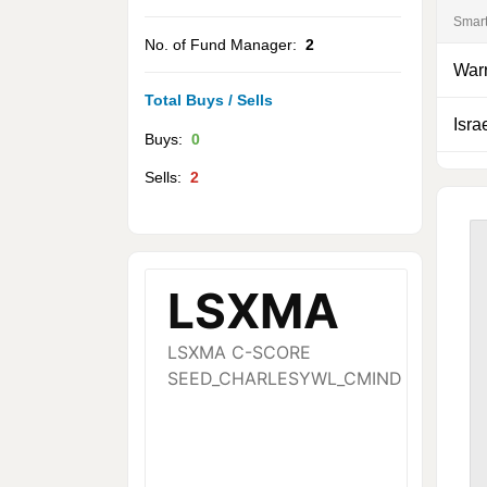
Smar
No. of Fund Manager:
2
Warr
Total Buys / Sells
Isra
Buys:
0
Sells:
2