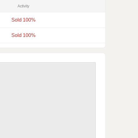
Activity
Sold 100%
Sold 100%