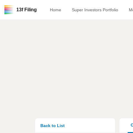
13f Filing
Home
Super Investors Portfolio
M
O
Back to List