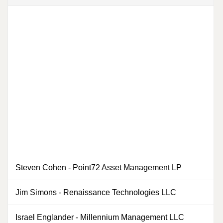
Steven Cohen
-
Point72 Asset Management LP
0
Jim Simons
-
Renaissance Technologies LLC
0
Israel Englander
-
Millennium Management LLC
0