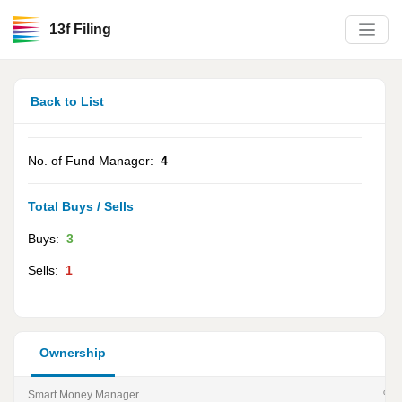
13f Filing
Back to List
No. of Fund Manager:
4
Total Buys / Sells
Buys:
3
Sells:
1
Ownership
Smart Money Manager
% of