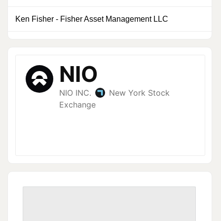
Ken Fisher
-
Fisher Asset Management LLC
0