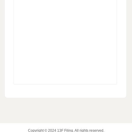
Copyright © 2024
13F Filing
. All rights reserved.