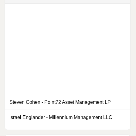
Steven Cohen
-
Point72 Asset Management LP
Israel Englander
-
Millennium Management LLC
0