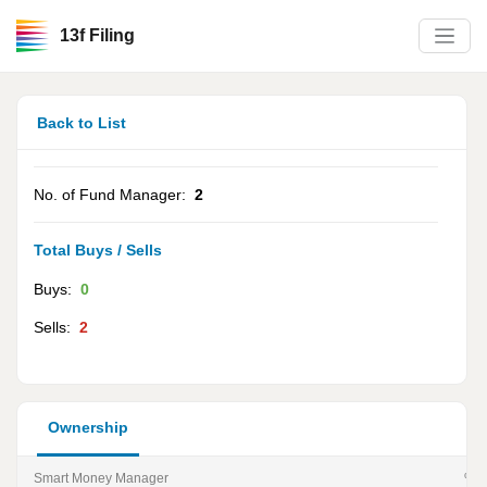
13f Filing
Back to List
No. of Fund Manager:
2
Total Buys / Sells
Buys:
0
Sells:
2
Ownership
Smart Money Manager
% of