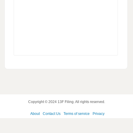
Copyright © 2024
13F Filing
. All rights reserved.
About
Contact Us
Terms of service
Privacy
policy
Disclaimer