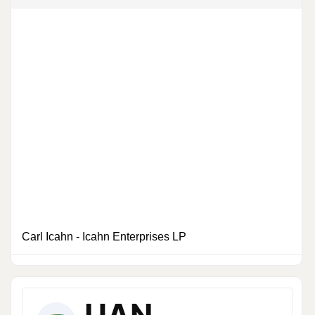
Carl Icahn
-
Icahn Enterprises LP
6