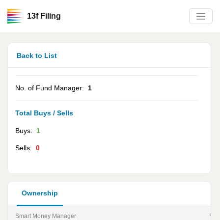
13f Filing
Back to List
No. of Fund Manager:
1
Total Buys / Sells
Buys:
1
Sells:
0
Ownership
Smart Money Manager
% of