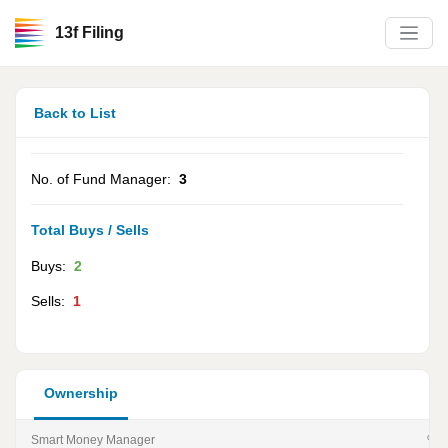
13f Filing
Back to List
No. of Fund Manager:
3
Total Buys / Sells
Buys:
2
Sells:
1
Ownership
Smart Money Manager
% of