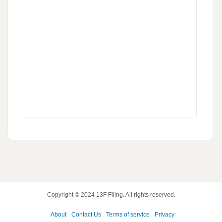
Copyright © 2024
13F Filing
. All rights reserved.
About
Contact Us
Terms of service
Privacy