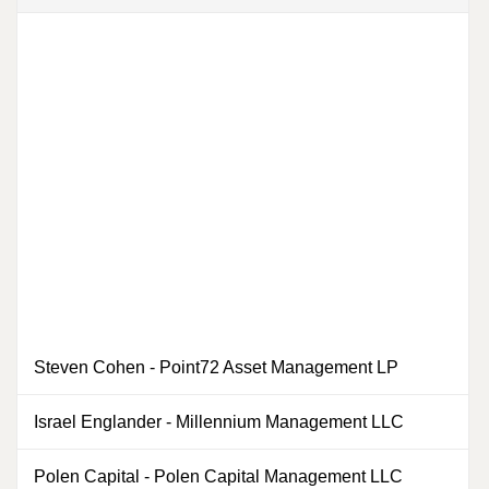
Steven Cohen
-
Point72 Asset Management LP
0
Israel Englander
-
Millennium Management LLC
0
Polen Capital
-
Polen Capital Management LLC
0