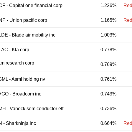
OF
-
Capital one financial corp
1.226%
Red
NP
-
Union pacific corp
1.165%
Red
LDE
-
Blade air mobility inc
1.003%
LAC
-
Kla corp
0.778%
m research corp
0.769%
SML
-
Asml holding nv
0.761%
VGO
-
Broadcom inc
0.743%
MH
-
Vaneck semiconductor etf
0.736%
N
-
Sharkninja inc
0.664%
Red