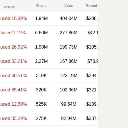
Shares
Value
Recent Price
Activity
uced 10.39%
1.94M
404.04M
$208.270
duced 1.12%
6.60M
277.86M
$42.100
uced 26.92%
1.90M
199.73M
$105.120
uced 33.21%
2.27M
167.86M
$73.920
uced 60.51%
310K
122.19M
$394.150
uced 65.41%
320K
102.96M
$321.740
uced 12.50%
525K
99.54M
$189.600
uced 35.29%
275K
92.94M
$337.950