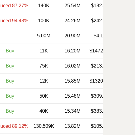
uced 87.27%
140K
25.54M
$182.430
uced 94.48%
100K
24.26M
$242.620
5.00M
20.90M
$4.180
Buy
11K
16.20M
$1472.410
Buy
75K
16.02M
$213.660
Buy
12K
15.85M
$1320.830
Buy
50K
15.48M
$309.510
Buy
40K
15.34M
$383.400
uced 89.12%
130.509K
13.82M
$105.900