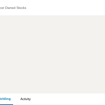
ost Owned Stocks
olding
Activity