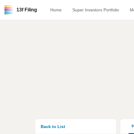
13f Filing
Home
Super Investors Portfolio
M
H
Back to List