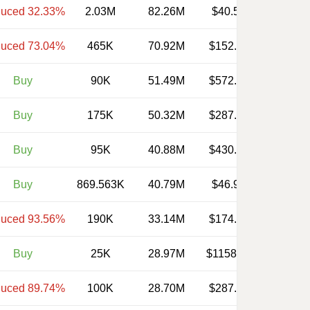
uced 32.33%
2.03M
82.26M
$40.520
uced 73.04%
465K
70.92M
$152.510
Buy
90K
51.49M
$572.130
Buy
175K
50.32M
$287.560
Buy
95K
40.88M
$430.290
Buy
869.563K
40.79M
$46.910
uced 93.56%
190K
33.14M
$174.400
Buy
25K
28.97M
$1158.960
uced 89.74%
100K
28.70M
$287.000