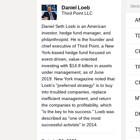
Stock
Daniel Loeb
Third Point LLC
A
Daniel Seth Loeb is an American
investor, hedge fund manager, and
T
philanthropist. He is the founder and
chief executive of Third Point, a New
C
York-based hedge fund focused on
event-driven, value-oriented
investing with $14.8 billion in assets
T
under management, as of June
2019. New York magazine noted that
C
Loeb's "preferred strategy" is to buy
into troubled companies, replace
M
inefficient management, and return
the companies to profitability, which
"is the key to his success." Loeb was
D
described as "one of the most
successful activists" in 2014.
T