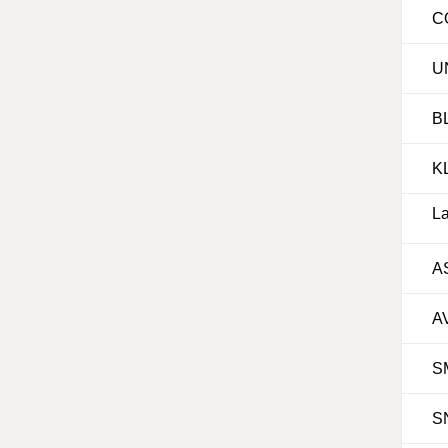
C
U
B
K
La
A
A
S
S