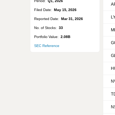
Period:
Q1
,
2026
A
Filed Date:
May 15, 2026
L
Reported Date:
Mar 31, 2026
No. of Stocks:
33
M
Portfolio Value:
2.08B
G
SEC Reference
G
H
N
T
N