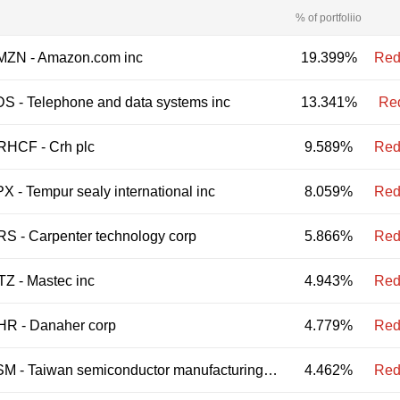
% of portfoliio
MZN
-
Amazon.com inc
19.399%
Red
DS
-
Telephone and data systems inc
13.341%
Re
RHCF
-
Crh plc
9.589%
Red
PX
-
Tempur sealy international inc
8.059%
Red
RS
-
Carpenter technology corp
5.866%
Red
TZ
-
Mastec inc
4.943%
Red
HR
-
Danaher corp
4.779%
Red
SM
-
Taiwan semiconductor manufacturing co ltd
4.462%
Red