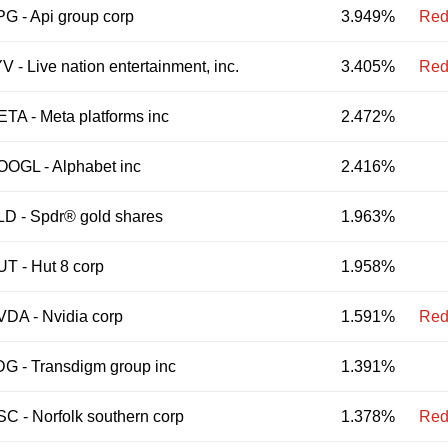
PG
-
Api group corp
3.949%
Red
YV
-
Live nation entertainment, inc.
3.405%
Red
ETA
-
Meta platforms inc
2.472%
OOGL
-
Alphabet inc
2.416%
LD
-
Spdr® gold shares
1.963%
UT
-
Hut 8 corp
1.958%
VDA
-
Nvidia corp
1.591%
Red
DG
-
Transdigm group inc
1.391%
SC
-
Norfolk southern corp
1.378%
Red