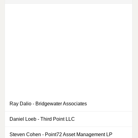
Ray Dalio
-
Bridgewater Associates
Daniel Loeb
-
Third Point LLC
Steven Cohen
-
Point72 Asset Management LP
0