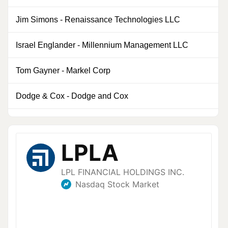
Jim Simons
-
Renaissance Technologies LLC
0
Israel Englander
-
Millennium Management LLC
0
Tom Gayner
-
Markel Corp
1
Dodge & Cox
-
Dodge and Cox
0