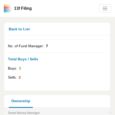
13f Filing
Back to List
No. of Fund Manager:
7
Total Buys / Sells
Buys:
5
Sells:
2
Ownership
Smart Money Manager
% of