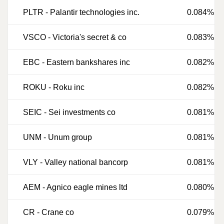
PLTR
-
Palantir technologies inc.
0.084%
VSCO
-
Victoria's secret & co
0.083%
EBC
-
Eastern bankshares inc
0.082%
ROKU
-
Roku inc
0.082%
SEIC
-
Sei investments co
0.081%
UNM
-
Unum group
0.081%
VLY
-
Valley national bancorp
0.081%
AEM
-
Agnico eagle mines ltd
0.080%
CR
-
Crane co
0.079%