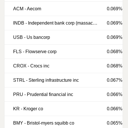
ACM
-
Aecom
0.069%
INDB
-
Independent bank corp (massachusetts)
0.069%
USB
-
Us bancorp
0.069%
FLS
-
Flowserve corp
0.068%
CROX
-
Crocs inc
0.068%
STRL
-
Sterling infrastructure inc
0.067%
PRU
-
Prudential financial inc
0.066%
KR
-
Kroger co
0.066%
BMY
-
Bristol-myers squibb co
0.065%