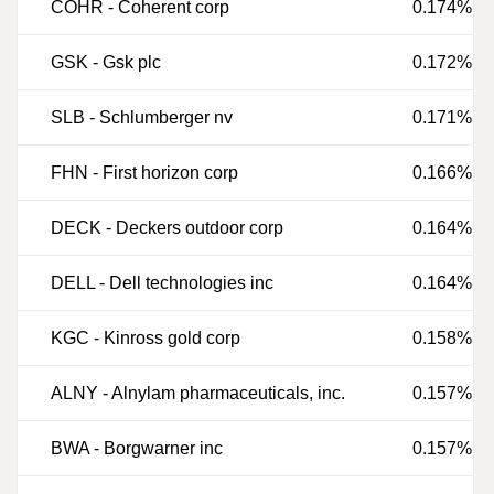
COHR
-
Coherent corp
0.174%
GSK
-
Gsk plc
0.172%
SLB
-
Schlumberger nv
0.171%
FHN
-
First horizon corp
0.166%
DECK
-
Deckers outdoor corp
0.164%
DELL
-
Dell technologies inc
0.164%
KGC
-
Kinross gold corp
0.158%
ALNY
-
Alnylam pharmaceuticals, inc.
0.157%
BWA
-
Borgwarner inc
0.157%