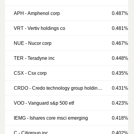
APH
-
Amphenol corp
0.487%
VRT
-
Vertiv holdings co
0.481%
NUE
-
Nucor corp
0.467%
TER
-
Teradyne inc
0.448%
CSX
-
Csx corp
0.435%
CRDO
-
Credo technology group holding ltd
0.431%
VOO
-
Vanguard s&p 500 etf
0.423%
IEMG
-
Ishares core msci emerging
0.418%
C
-
Citigroup inc
0.402%