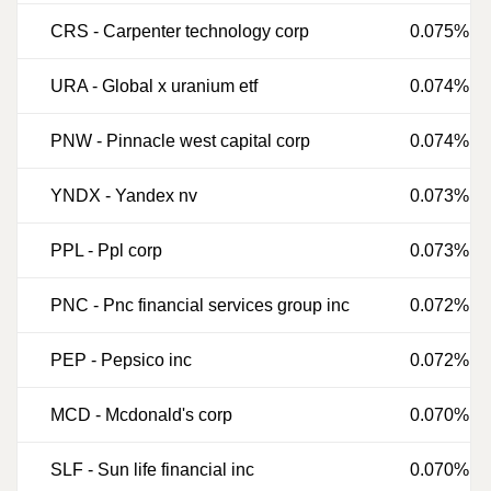
CRS
-
Carpenter technology corp
0.075%
URA
-
Global x uranium etf
0.074%
PNW
-
Pinnacle west capital corp
0.074%
YNDX
-
Yandex nv
0.073%
PPL
-
Ppl corp
0.073%
PNC
-
Pnc financial services group inc
0.072%
PEP
-
Pepsico inc
0.072%
MCD
-
Mcdonald's corp
0.070%
SLF
-
Sun life financial inc
0.070%