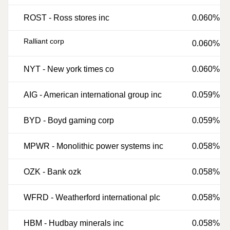
ROST
-
Ross stores inc
0.060%
Ralliant corp
0.060%
NYT
-
New york times co
0.060%
AIG
-
American international group inc
0.059%
BYD
-
Boyd gaming corp
0.059%
MPWR
-
Monolithic power systems inc
0.058%
OZK
-
Bank ozk
0.058%
WFRD
-
Weatherford international plc
0.058%
HBM
-
Hudbay minerals inc
0.058%