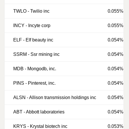
TWLO
-
Twilio inc
0.055%
INCY
-
Incyte corp
0.055%
ELF
-
Elf beauty inc
0.054%
SSRM
-
Ssr mining inc
0.054%
MDB
-
Mongodb, inc.
0.054%
PINS
-
Pinterest, inc.
0.054%
ALSN
-
Allison transmission holdings inc
0.054%
ABT
-
Abbott laboratories
0.054%
KRYS
-
Krystal biotech inc
0.053%