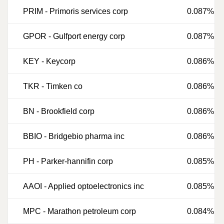
PRIM
-
Primoris services corp
0.087%
GPOR
-
Gulfport energy corp
0.087%
KEY
-
Keycorp
0.086%
TKR
-
Timken co
0.086%
BN
-
Brookfield corp
0.086%
BBIO
-
Bridgebio pharma inc
0.086%
PH
-
Parker-hannifin corp
0.085%
AAOI
-
Applied optoelectronics inc
0.085%
MPC
-
Marathon petroleum corp
0.084%