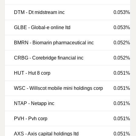
DTM
-
Dt midstream inc
0.053%
GLBE
-
Global-e online ltd
0.053%
BMRN
-
Biomarin pharmaceutical inc
0.052%
CRBG
-
Corebridge financial inc
0.052%
HUT
-
Hut 8 corp
0.051%
WSC
-
Willscot mobile mini holdings corp
0.051%
NTAP
-
Netapp inc
0.051%
PVH
-
Pvh corp
0.051%
AXS
-
Axis capital holdings ltd
0.051%