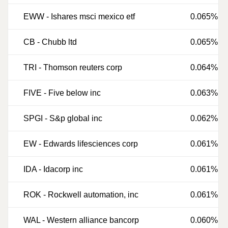
EWW
-
Ishares msci mexico etf
0.065%
CB
-
Chubb ltd
0.065%
TRI
-
Thomson reuters corp
0.064%
FIVE
-
Five below inc
0.063%
SPGI
-
S&p global inc
0.062%
EW
-
Edwards lifesciences corp
0.061%
IDA
-
Idacorp inc
0.061%
ROK
-
Rockwell automation, inc
0.061%
WAL
-
Western alliance bancorp
0.060%