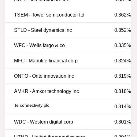
TSEM
-
Tower semiconductor ltd
0.362%
STLD
-
Steel dynamics inc
0.352%
WFC
-
Wells fargo & co
0.335%
MFC
-
Manulife financial corp
0.324%
ONTO
-
Onto innovation inc
0.319%
AMKR
-
Amkor technology inc
0.318%
Te connectivity plc
0.314%
WDC
-
Western digital corp
0.301%