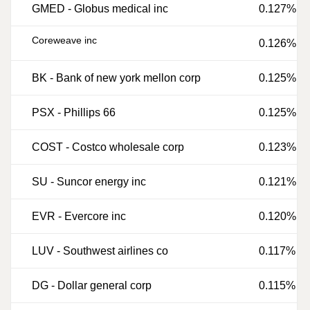
GMED
-
Globus medical inc
0.127%
Coreweave inc
0.126%
BK
-
Bank of new york mellon corp
0.125%
PSX
-
Phillips 66
0.125%
COST
-
Costco wholesale corp
0.123%
SU
-
Suncor energy inc
0.121%
EVR
-
Evercore inc
0.120%
LUV
-
Southwest airlines co
0.117%
DG
-
Dollar general corp
0.115%