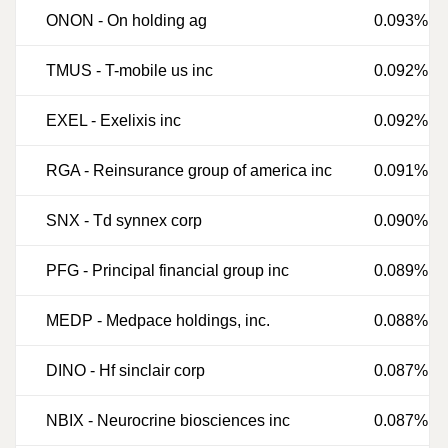
ONON
-
On holding ag
0.093%
TMUS
-
T-mobile us inc
0.092%
EXEL
-
Exelixis inc
0.092%
RGA
-
Reinsurance group of america inc
0.091%
SNX
-
Td synnex corp
0.090%
PFG
-
Principal financial group inc
0.089%
MEDP
-
Medpace holdings, inc.
0.088%
DINO
-
Hf sinclair corp
0.087%
NBIX
-
Neurocrine biosciences inc
0.087%