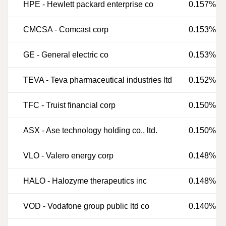
HPE
-
Hewlett packard enterprise co
0.157%
CMCSA
-
Comcast corp
0.153%
GE
-
General electric co
0.153%
TEVA
-
Teva pharmaceutical industries ltd
0.152%
TFC
-
Truist financial corp
0.150%
ASX
-
Ase technology holding co., ltd.
0.150%
VLO
-
Valero energy corp
0.148%
HALO
-
Halozyme therapeutics inc
0.148%
VOD
-
Vodafone group public ltd co
0.140%