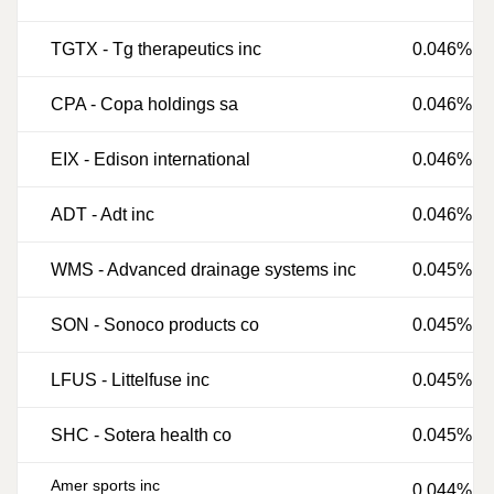
TGTX
-
Tg therapeutics inc
0.046%
CPA
-
Copa holdings sa
0.046%
EIX
-
Edison international
0.046%
ADT
-
Adt inc
0.046%
WMS
-
Advanced drainage systems inc
0.045%
SON
-
Sonoco products co
0.045%
LFUS
-
Littelfuse inc
0.045%
SHC
-
Sotera health co
0.045%
Amer sports inc
0.044%