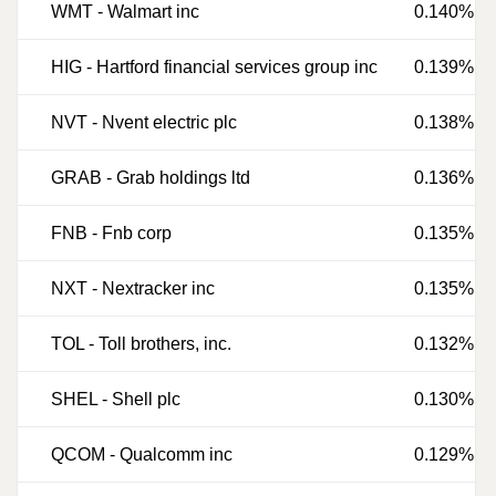
WMT
-
Walmart inc
0.140%
HIG
-
Hartford financial services group inc
0.139%
NVT
-
Nvent electric plc
0.138%
GRAB
-
Grab holdings ltd
0.136%
FNB
-
Fnb corp
0.135%
NXT
-
Nextracker inc
0.135%
TOL
-
Toll brothers, inc.
0.132%
SHEL
-
Shell plc
0.130%
QCOM
-
Qualcomm inc
0.129%