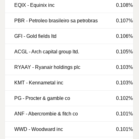
EQIX
-
Equinix inc
0.108%
PBR
-
Petroleo brasileiro sa petrobras
0.107%
GFI
-
Gold fields ltd
0.106%
ACGL
-
Arch capital group ltd.
0.105%
RYAAY
-
Ryanair holdings plc
0.103%
KMT
-
Kennametal inc
0.103%
PG
-
Procter & gamble co
0.102%
ANF
-
Abercrombie & fitch co
0.101%
WWD
-
Woodward inc
0.101%