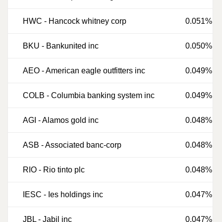
HWC
-
Hancock whitney corp
0.051%
BKU
-
Bankunited inc
0.050%
AEO
-
American eagle outfitters inc
0.049%
COLB
-
Columbia banking system inc
0.049%
AGI
-
Alamos gold inc
0.048%
ASB
-
Associated banc-corp
0.048%
RIO
-
Rio tinto plc
0.048%
IESC
-
Ies holdings inc
0.047%
JBL
-
Jabil inc
0.047%