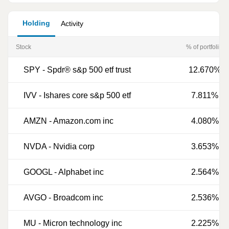
Holding
Activity
Stock
% of portfoliio
SPY
-
Spdr® s&p 500 etf trust
12.670%
IVV
-
Ishares core s&p 500 etf
7.811%
AMZN
-
Amazon.com inc
4.080%
NVDA
-
Nvidia corp
3.653%
GOOGL
-
Alphabet inc
2.564%
AVGO
-
Broadcom inc
2.536%
MU
-
Micron technology inc
2.225%