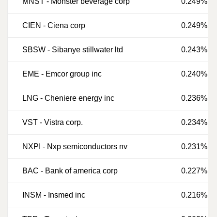
MNST
-
Monster beverage corp
0.249%
CIEN
-
Ciena corp
0.249%
SBSW
-
Sibanye stillwater ltd
0.243%
EME
-
Emcor group inc
0.240%
LNG
-
Cheniere energy inc
0.236%
VST
-
Vistra corp.
0.234%
NXPI
-
Nxp semiconductors nv
0.231%
BAC
-
Bank of america corp
0.227%
INSM
-
Insmed inc
0.216%