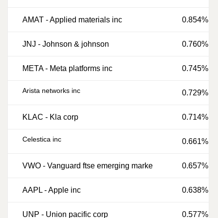
AMAT
-
Applied materials inc
0.854%
JNJ
-
Johnson & johnson
0.760%
META
-
Meta platforms inc
0.745%
Arista networks inc
0.729%
KLAC
-
Kla corp
0.714%
Celestica inc
0.661%
VWO
-
Vanguard ftse emerging marke
0.657%
AAPL
-
Apple inc
0.638%
UNP
-
Union pacific corp
0.577%