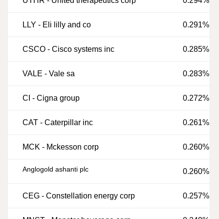
UTHR
-
United therapeutics corp
0.294%
LLY
-
Eli lilly and co
0.291%
CSCO
-
Cisco systems inc
0.285%
VALE
-
Vale sa
0.283%
CI
-
Cigna group
0.272%
CAT
-
Caterpillar inc
0.261%
MCK
-
Mckesson corp
0.260%
Anglogold ashanti plc
0.260%
CEG
-
Constellation energy corp
0.257%