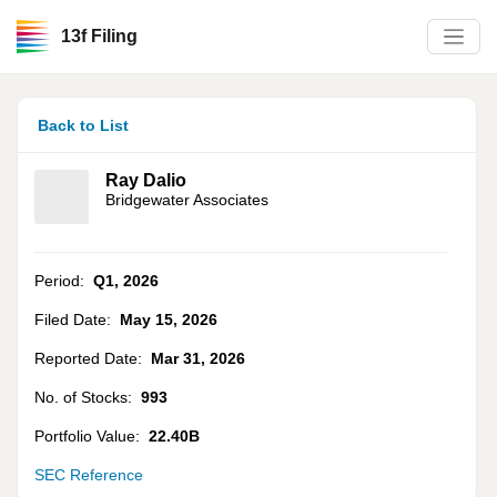
13f Filing
Back to List
Ray Dalio
Bridgewater Associates
Period:
Q1
,
2026
Filed Date:
May 15, 2026
Reported Date:
Mar 31, 2026
No. of Stocks:
993
Portfolio Value:
22.40B
SEC Reference