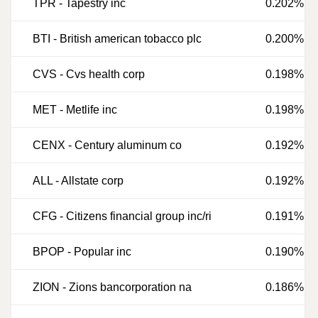
TPR
-
Tapestry inc
0.202%
BTI
-
British american tobacco plc
0.200%
CVS
-
Cvs health corp
0.198%
MET
-
Metlife inc
0.198%
CENX
-
Century aluminum co
0.192%
ALL
-
Allstate corp
0.192%
CFG
-
Citizens financial group inc/ri
0.191%
BPOP
-
Popular inc
0.190%
ZION
-
Zions bancorporation na
0.186%