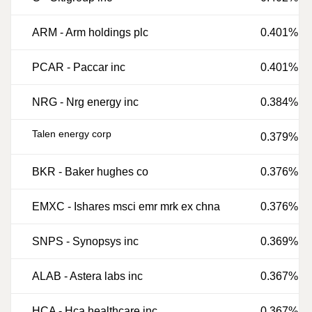
ARM
-
Arm holdings plc
0.401%
PCAR
-
Paccar inc
0.401%
NRG
-
Nrg energy inc
0.384%
Talen energy corp
0.379%
BKR
-
Baker hughes co
0.376%
EMXC
-
Ishares msci emr mrk ex chna
0.376%
SNPS
-
Synopsys inc
0.369%
ALAB
-
Astera labs inc
0.367%
HCA
-
Hca healthcare inc
0.367%