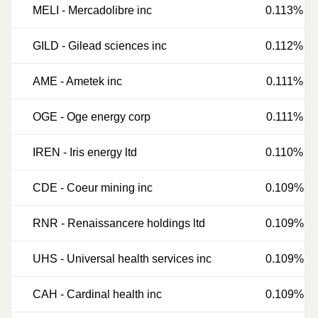
MELI
-
Mercadolibre inc
0.113%
GILD
-
Gilead sciences inc
0.112%
AME
-
Ametek inc
0.111%
OGE
-
Oge energy corp
0.111%
IREN
-
Iris energy ltd
0.110%
CDE
-
Coeur mining inc
0.109%
RNR
-
Renaissancere holdings ltd
0.109%
UHS
-
Universal health services inc
0.109%
CAH
-
Cardinal health inc
0.109%