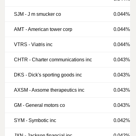
SJM
-
J m smucker co
0.044%
AMT
-
American tower corp
0.044%
VTRS
-
Viatris inc
0.044%
CHTR
-
Charter communications inc
0.043%
DKS
-
Dick's sporting goods inc
0.043%
AXSM
-
Axsome therapeutics inc
0.043%
GM
-
General motors co
0.043%
SYM
-
Symbotic inc
0.042%
JXN
-
Jackson financial inc
0.042%