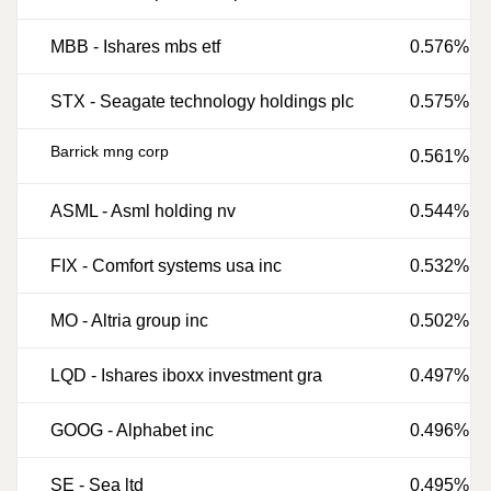
MBB
-
Ishares mbs etf
0.576%
STX
-
Seagate technology holdings plc
0.575%
Barrick mng corp
0.561%
ASML
-
Asml holding nv
0.544%
FIX
-
Comfort systems usa inc
0.532%
MO
-
Altria group inc
0.502%
LQD
-
Ishares iboxx investment gra
0.497%
GOOG
-
Alphabet inc
0.496%
SE
-
Sea ltd
0.495%