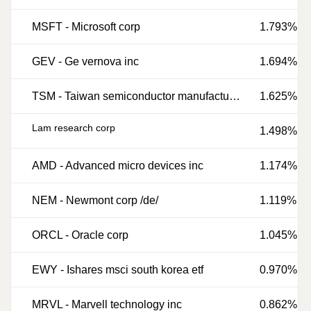
MSFT
-
Microsoft corp
1.793%
GEV
-
Ge vernova inc
1.694%
TSM
-
Taiwan semiconductor manufacturing co ltd
1.625%
Lam research corp
1.498%
AMD
-
Advanced micro devices inc
1.174%
NEM
-
Newmont corp /de/
1.119%
ORCL
-
Oracle corp
1.045%
EWY
-
Ishares msci south korea etf
0.970%
MRVL
-
Marvell technology inc
0.862%