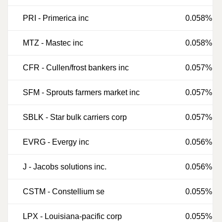
PRI
-
Primerica inc
0.058%
MTZ
-
Mastec inc
0.058%
CFR
-
Cullen/frost bankers inc
0.057%
SFM
-
Sprouts farmers market inc
0.057%
SBLK
-
Star bulk carriers corp
0.057%
EVRG
-
Evergy inc
0.056%
J
-
Jacobs solutions inc.
0.056%
CSTM
-
Constellium se
0.055%
LPX
-
Louisiana-pacific corp
0.055%