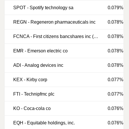
SPOT
-
Spotify technology sa
0.079%
REGN
-
Regeneron pharmaceuticals inc
0.078%
FCNCA
-
First citizens bancshares inc (delaware)
0.078%
EMR
-
Emerson electric co
0.078%
ADI
-
Analog devices inc
0.078%
KEX
-
Kirby corp
0.077%
FTI
-
Technipfmc plc
0.077%
KO
-
Coca-cola co
0.076%
EQH
-
Equitable holdings, inc.
0.076%