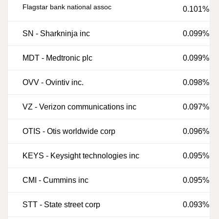
Flagstar bank national assoc
0.101%
SN
-
Sharkninja inc
0.099%
MDT
-
Medtronic plc
0.099%
OVV
-
Ovintiv inc.
0.098%
VZ
-
Verizon communications inc
0.097%
OTIS
-
Otis worldwide corp
0.096%
KEYS
-
Keysight technologies inc
0.095%
CMI
-
Cummins inc
0.095%
STT
-
State street corp
0.093%