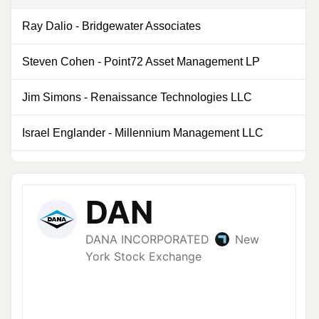
Ray Dalio
-
Bridgewater Associates
0
Steven Cohen
-
Point72 Asset Management LP
0
Jim Simons
-
Renaissance Technologies LLC
0
Israel Englander
-
Millennium Management LLC
0