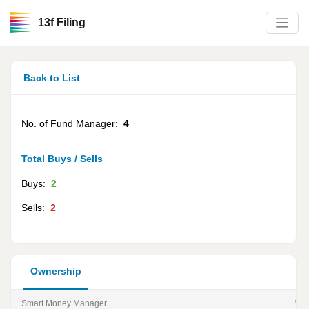
13f Filing
Back to List
No. of Fund Manager:
4
Total Buys / Sells
Buys:
2
Sells:
2
Ownership
Smart Money Manager
% of