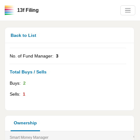
13f Filing
Back to List
No. of Fund Manager:
3
Total Buys / Sells
Buys:
2
Sells:
1
Ownership
Smart Money Manager
% of