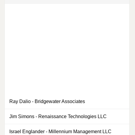
Ray Dalio
-
Bridgewater Associates
0
Jim Simons
-
Renaissance Technologies LLC
0
Israel Englander
-
Millennium Management LLC
0