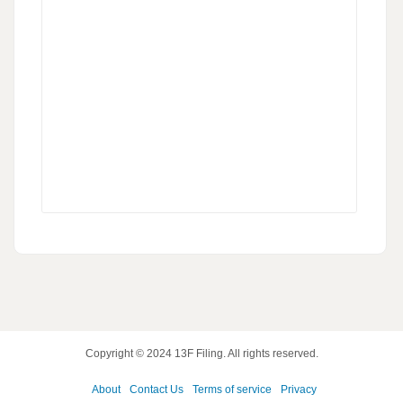
Copyright © 2024
13F Filing
. All rights reserved.
About
Contact Us
Terms of service
Privacy