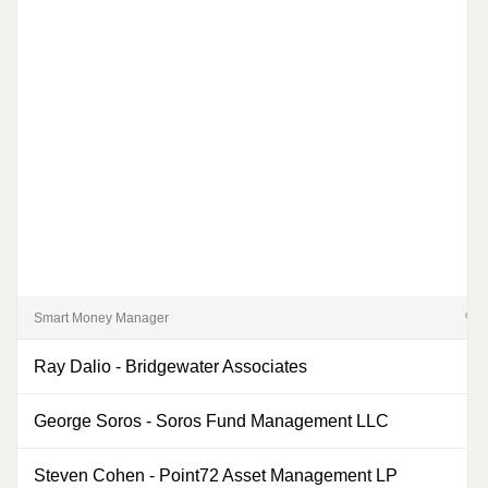
Smart Money Manager
% of
Ray Dalio
-
Bridgewater Associates
0
George Soros
-
Soros Fund Management LLC
Steven Cohen
-
Point72 Asset Management LP