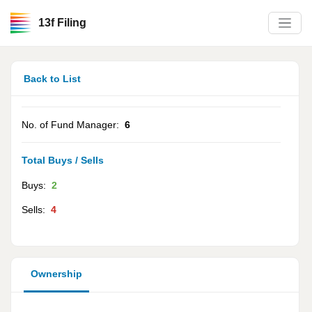
13f Filing
Back to List
No. of Fund Manager:
6
Total Buys / Sells
Buys:
2
Sells:
4
Ownership