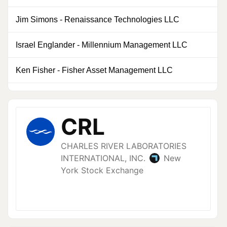
Jim Simons
-
Renaissance Technologies LLC
Israel Englander
-
Millennium Management LLC
0
Ken Fisher
-
Fisher Asset Management LLC
0