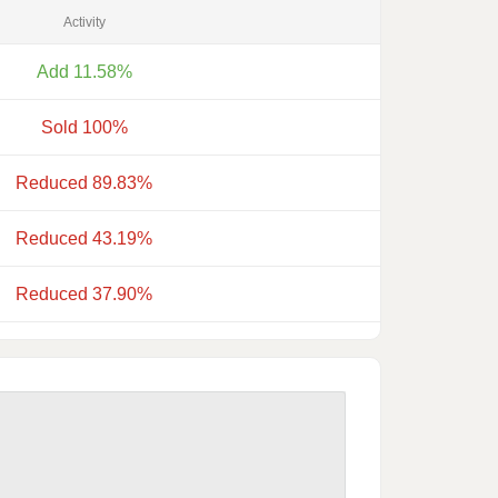
Activity
Add 11.58%
Sold 100%
Reduced 89.83%
Reduced 43.19%
Reduced 37.90%