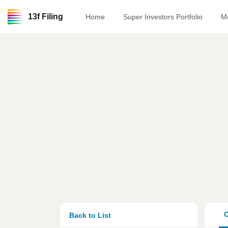
13f Filing
Home
Super Investors Portfolio
M
O
Back to List