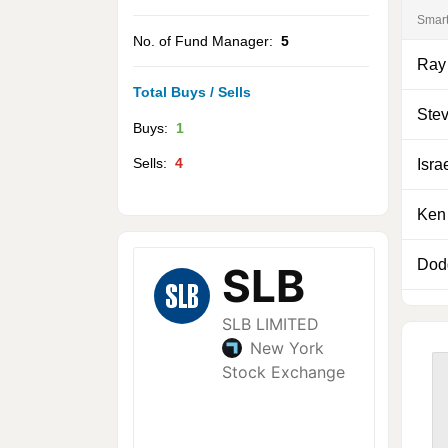
Smar
No. of Fund Manager:
5
Ray
Total Buys / Sells
Ste
Buys:
1
Sells:
4
Isra
Ken 
Dod