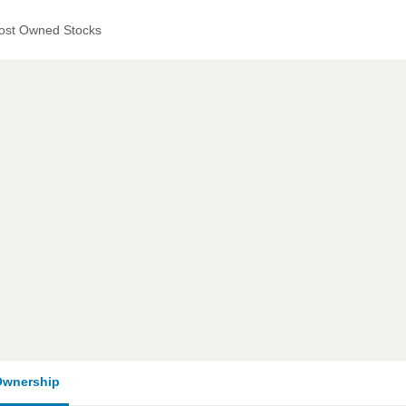
ost Owned Stocks
wnership