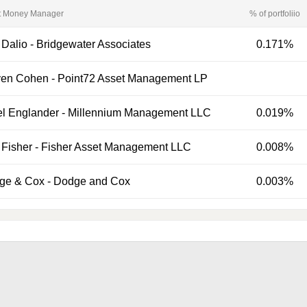
t Money Manager
% of portfoliio
 Dalio
-
Bridgewater Associates
0.171%
ven Cohen
-
Point72 Asset Management LP
el Englander
-
Millennium Management LLC
0.019%
Fisher
-
Fisher Asset Management LLC
0.008%
ge & Cox
-
Dodge and Cox
0.003%