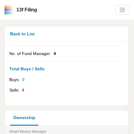
13f Filing
Back to List
No. of Fund Manager:
4
Total Buys / Sells
Buys:
0
Sells:
4
Ownership
Smart Money Manager
% of