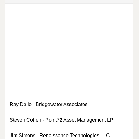
Ray Dalio
-
Bridgewater Associates
0
Steven Cohen
-
Point72 Asset Management LP
0
Jim Simons
-
Renaissance Technologies LLC
0