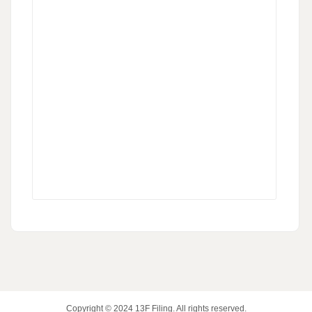
Copyright © 2024
13F Filing
. All rights reserved.