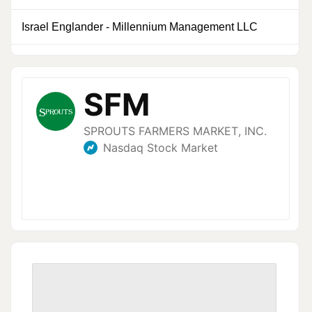
Israel Englander
-
Millennium Management LLC
0