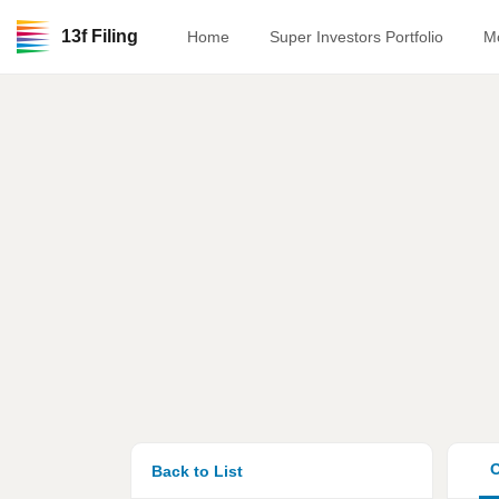
13f Filing
Home
Super Investors Portfolio
M
O
Back to List