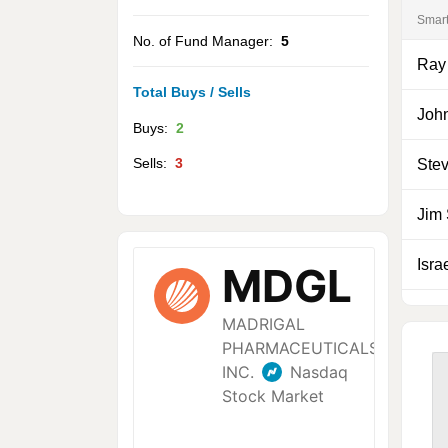
Smar
No. of Fund Manager:
5
Ray
Total Buys / Sells
Joh
Buys:
2
Sells:
3
Ste
Jim
Isra