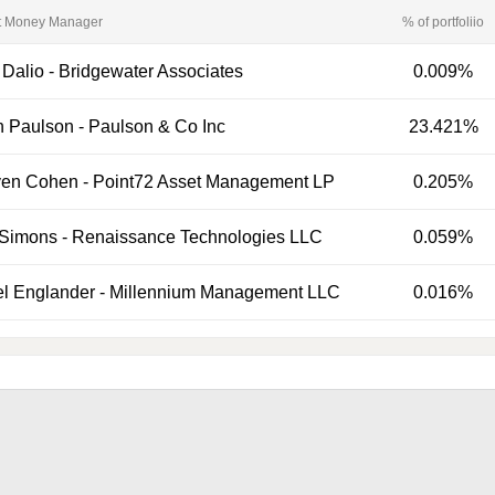
t Money Manager
% of portfoliio
 Dalio
-
Bridgewater Associates
0.009%
n Paulson
-
Paulson & Co Inc
23.421%
ven Cohen
-
Point72 Asset Management LP
0.205%
 Simons
-
Renaissance Technologies LLC
0.059%
el Englander
-
Millennium Management LLC
0.016%