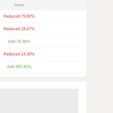
Activity
Reduced 79.60%
Reduced 18.47%
Add 78.36%
Reduced 14.30%
Add 485.45%