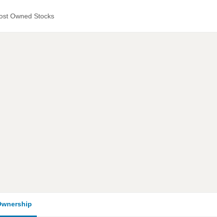
ost Owned Stocks
wnership