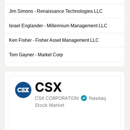
Jim Simons
-
Renaissance Technologies LLC
0
Israel Englander
-
Millennium Management LLC
0
Ken Fisher
-
Fisher Asset Management LLC
0
Tom Gayner
-
Markel Corp
0