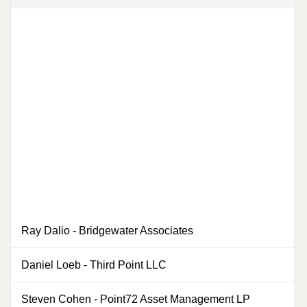
Ray Dalio
-
Bridgewater Associates
0
Daniel Loeb
-
Third Point LLC
Steven Cohen
-
Point72 Asset Management LP
0