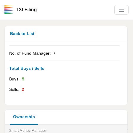
13f Filing
Back to List
No. of Fund Manager:
7
Total Buys / Sells
Buys:
5
Sells:
2
Ownership
Smart Money Manager
% of