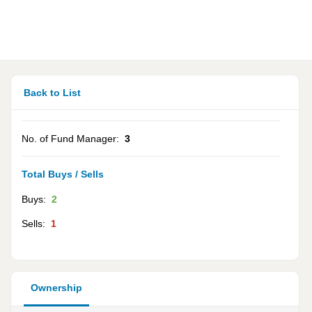
Back to List
No. of Fund Manager:
3
Total Buys / Sells
Buys:
2
Sells:
1
Ownership