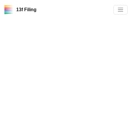
13f Filing