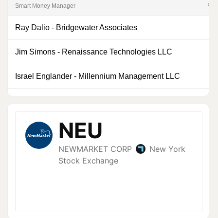
Smart Money Manager
% of
Ray Dalio
-
Bridgewater Associates
0
Jim Simons
-
Renaissance Technologies LLC
0
Israel Englander
-
Millennium Management LLC
0