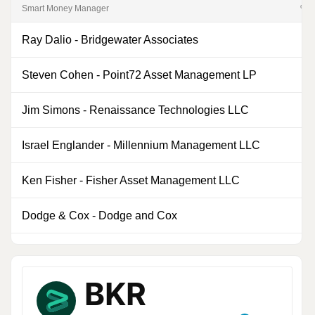
Smart Money Manager
% of
Ray Dalio
-
Bridgewater Associates
0
Steven Cohen
-
Point72 Asset Management LP
0
Jim Simons
-
Renaissance Technologies LLC
0
Israel Englander
-
Millennium Management LLC
0
Ken Fisher
-
Fisher Asset Management LLC
0
Dodge & Cox
-
Dodge and Cox
1