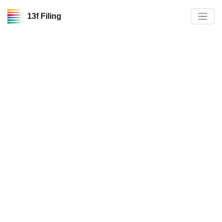
13f Filing