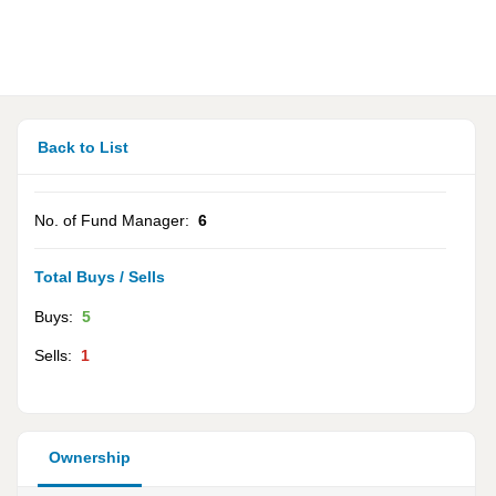
Back to List
No. of Fund Manager:
6
Total Buys / Sells
Buys:
5
Sells:
1
Ownership