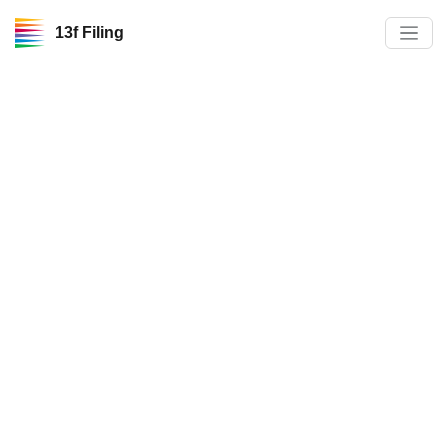
13f Filing