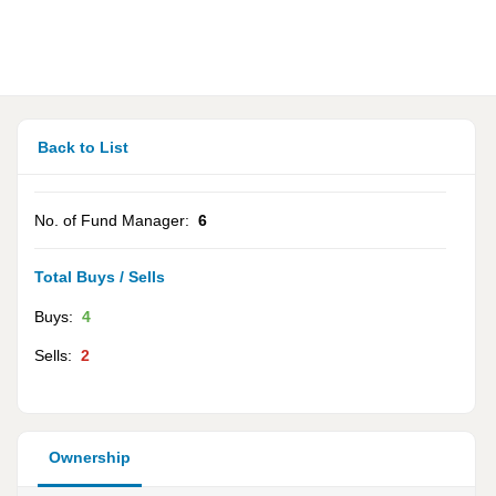
Back to List
No. of Fund Manager:
6
Total Buys / Sells
Buys:
4
Sells:
2
Ownership