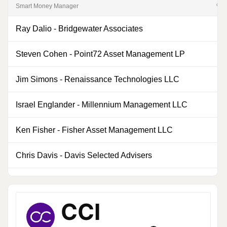
Smart Money Manager
% of
Ray Dalio
-
Bridgewater Associates
0
Steven Cohen
-
Point72 Asset Management LP
0
Jim Simons
-
Renaissance Technologies LLC
0
Israel Englander
-
Millennium Management LLC
0
Ken Fisher
-
Fisher Asset Management LLC
0
Chris Davis
-
Davis Selected Advisers
0