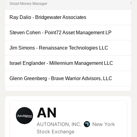
Smart Money Manager
% of
Ray Dalio
-
Bridgewater Associates
0
Steven Cohen
-
Point72 Asset Management LP
0
Jim Simons
-
Renaissance Technologies LLC
0
Israel Englander
-
Millennium Management LLC
0
Glenn Greenberg
-
Brave Warrior Advisors, LLC
7