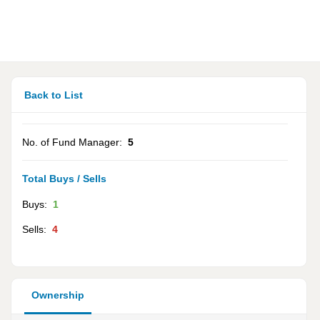
Back to List
No. of Fund Manager:
5
Total Buys / Sells
Buys:
1
Sells:
4
Ownership