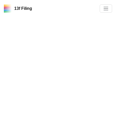
13f Filing