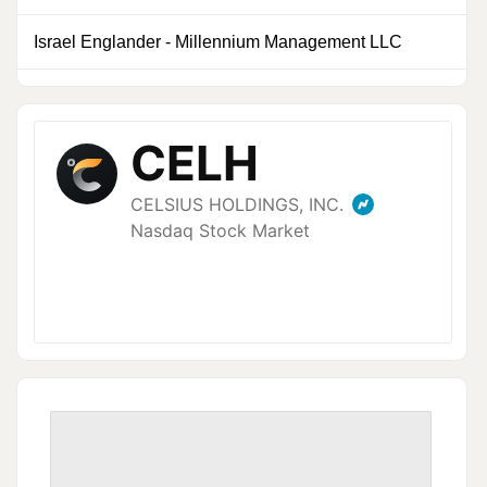
Israel Englander
-
Millennium Management LLC
0