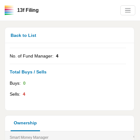
13f Filing
Back to List
No. of Fund Manager:
4
Total Buys / Sells
Buys:
0
Sells:
4
Ownership
Smart Money Manager
% of