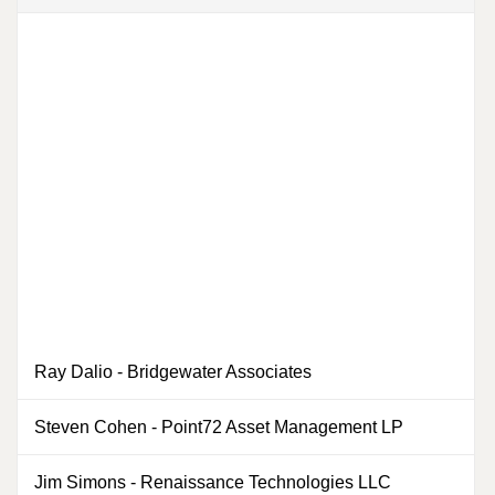
Ray Dalio
-
Bridgewater Associates
0
Steven Cohen
-
Point72 Asset Management LP
0
Jim Simons
-
Renaissance Technologies LLC