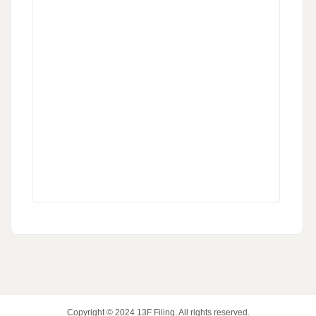
Copyright © 2024
13F Filing
. All rights reserved.