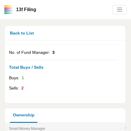
13f Filing
Back to List
No. of Fund Manager:
3
Total Buys / Sells
Buys:
1
Sells:
2
Ownership
Smart Money Manager
% of