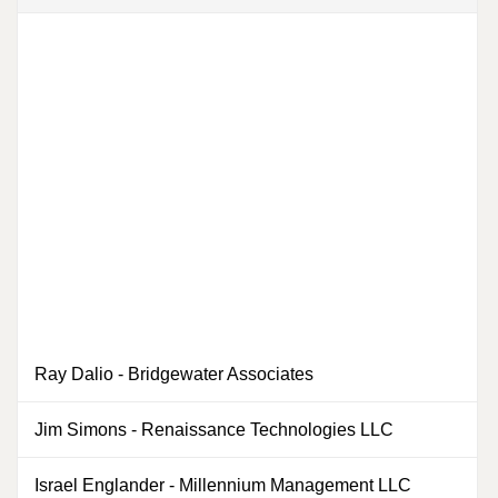
Ray Dalio
-
Bridgewater Associates
Jim Simons
-
Renaissance Technologies LLC
0
Israel Englander
-
Millennium Management LLC
0