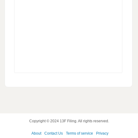
Copyright © 2024
13F Filing
. All rights reserved.
About
Contact Us
Terms of service
Privacy