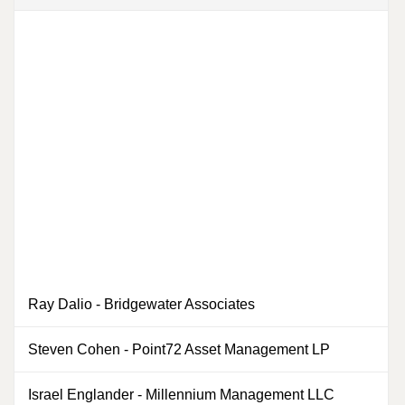
Ray Dalio
-
Bridgewater Associates
0
Steven Cohen
-
Point72 Asset Management LP
0
Israel Englander
-
Millennium Management LLC
0