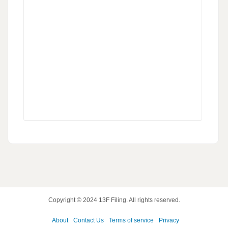
Copyright © 2024
13F Filing
. All rights reserved.
About
Contact Us
Terms of service
Privacy