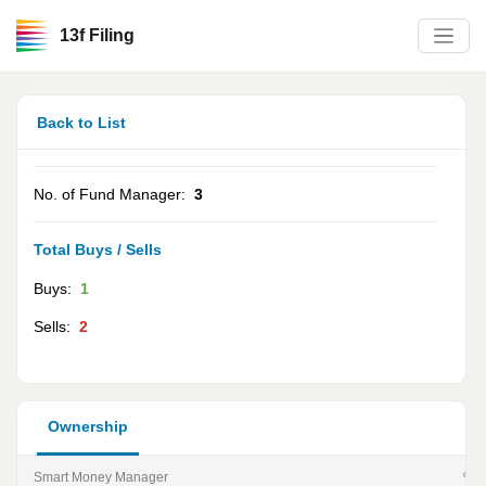
13f Filing
Back to List
No. of Fund Manager:
3
Total Buys / Sells
Buys:
1
Sells:
2
Ownership
Smart Money Manager
% of