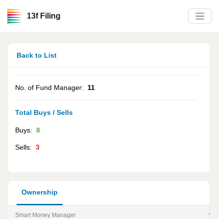
13f Filing
Back to List
No. of Fund Manager:
11
Total Buys / Sells
Buys:
8
Sells:
3
Ownership
Smart Money Manager
% of