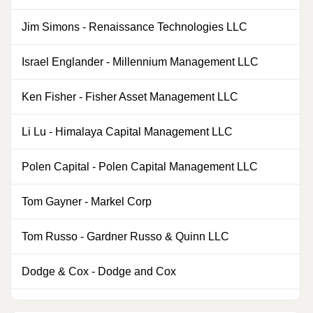
Jim Simons
-
Renaissance Technologies LLC
1
Israel Englander
-
Millennium Management LLC
0
Ken Fisher
-
Fisher Asset Management LLC
4
Li Lu
-
Himalaya Capital Management LLC
0
Polen Capital
-
Polen Capital Management LLC
0
Tom Gayner
-
Markel Corp
2
Tom Russo
-
Gardner Russo & Quinn LLC
0
Dodge & Cox
-
Dodge and Cox
0