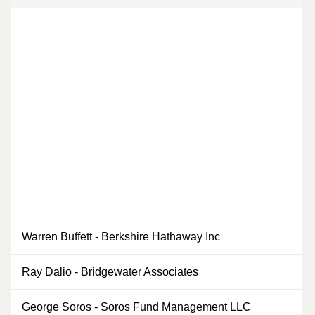
Warren Buffett
-
Berkshire Hathaway Inc
2
Ray Dalio
-
Bridgewater Associates
0
George Soros
-
Soros Fund Management LLC
1