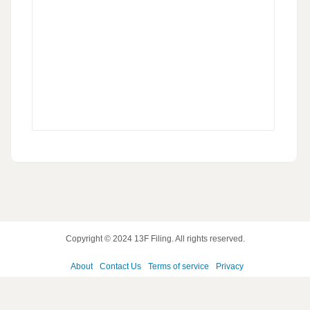
Copyright © 2024
13F Filing
. All rights reserved.
About
Contact Us
Terms of service
Privacy
policy
Disclaimer