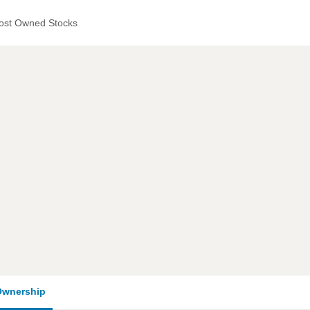
ost Owned Stocks
wnership