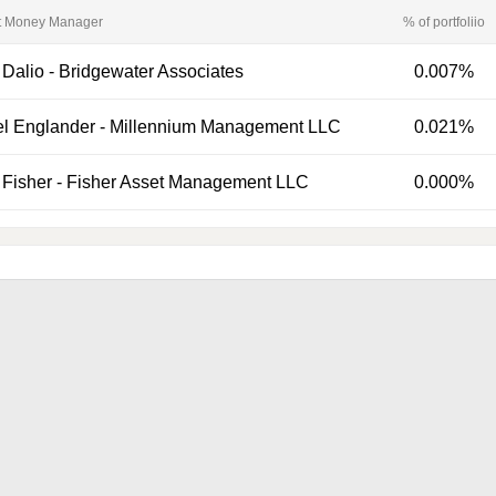
t Money Manager
% of portfoliio
 Dalio
-
Bridgewater Associates
0.007%
el Englander
-
Millennium Management LLC
0.021%
Fisher
-
Fisher Asset Management LLC
0.000%