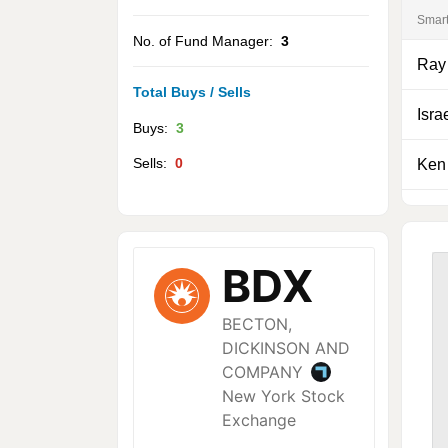
Smar
No. of Fund Manager:
3
Ray
Total Buys / Sells
Isra
Buys:
3
Sells:
0
Ken 