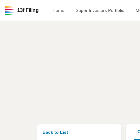
13f Filing
Home
Super Investors Portfolio
M
O
Back to List