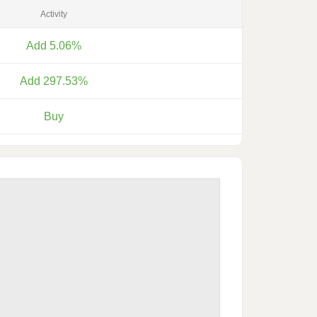
Activity
Add 5.06%
Add 297.53%
Buy