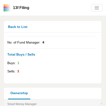
13f Filing
Back to List
No. of Fund Manager:
4
Total Buys / Sells
Buys:
1
Sells:
3
Ownership
Smart Money Manager
% of