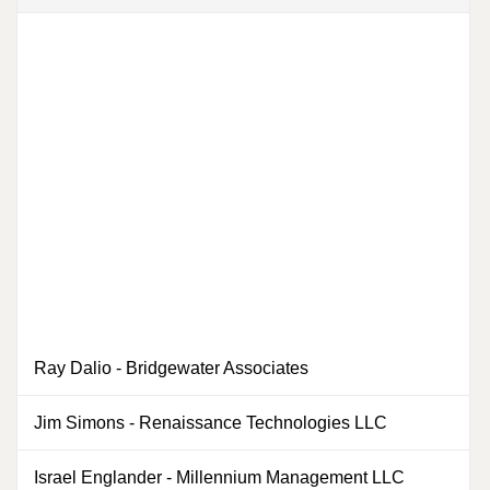
Ray Dalio
-
Bridgewater Associates
Jim Simons
-
Renaissance Technologies LLC
0
Israel Englander
-
Millennium Management LLC
0