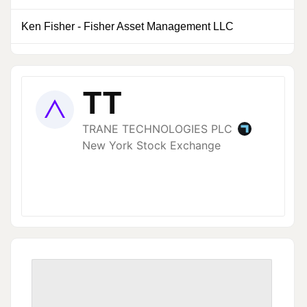
Ken Fisher
-
Fisher Asset Management LLC
0