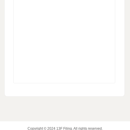
Copyright © 2024
13F Filing
. All rights reserved.