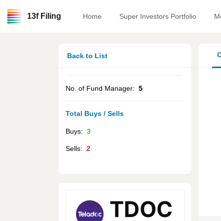
13f Filing
Home
Super Investors Portfolio
M
O
Back to List
No. of Fund Manager:
5
Total Buys / Sells
Buys:
3
Sells:
2