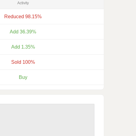
Activity
Reduced 98.15%
Add 36.39%
Add 1.35%
Sold 100%
Buy