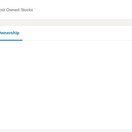
ost Owned Stocks
wnership