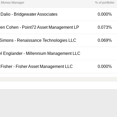
t Money Manager
% of portfoliio
 Dalio
-
Bridgewater Associates
0.000%
ven Cohen
-
Point72 Asset Management LP
0.073%
 Simons
-
Renaissance Technologies LLC
0.069%
el Englander
-
Millennium Management LLC
Fisher
-
Fisher Asset Management LLC
0.000%