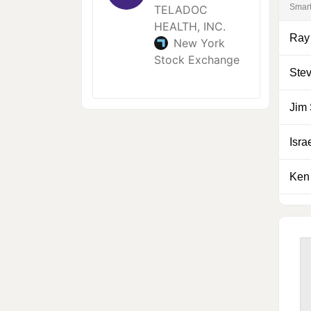
Smar
Ray
Ste
Jim
Isra
Ken 