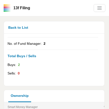
13f Filing
Back to List
No. of Fund Manager:
2
Total Buys / Sells
Buys:
2
Sells:
0
Ownership
Smart Money Manager
% of