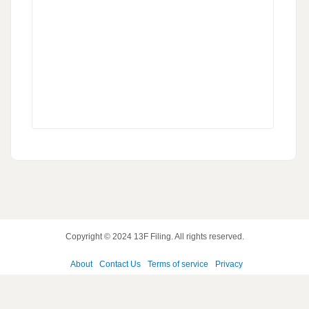
Copyright © 2024
13F Filing
. All rights reserved.
About
Contact Us
Terms of service
Privacy
policy
Disclaimer