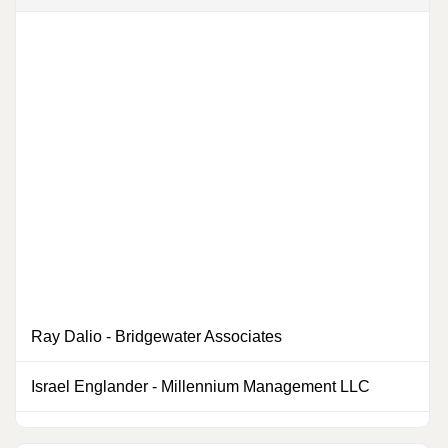
Ray Dalio
-
Bridgewater Associates
0
Israel Englander
-
Millennium Management LLC
0