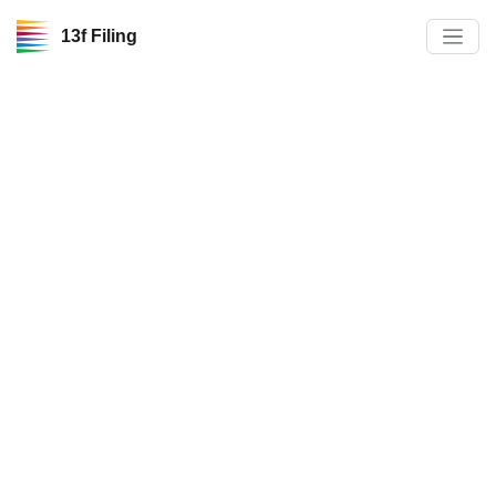
13f Filing