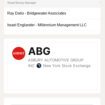
Smart Money Manager
% of
Ray Dalio
-
Bridgewater Associates
Israel Englander
-
Millennium Management LLC
0