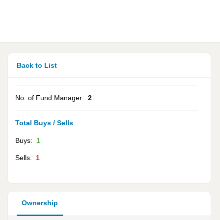
Back to List
No. of Fund Manager:
2
Total Buys / Sells
Buys:
1
Sells:
1
Ownership