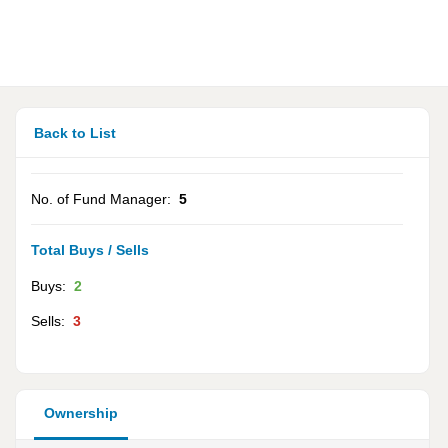
Back to List
No. of Fund Manager:
5
Total Buys / Sells
Buys:
2
Sells:
3
Ownership