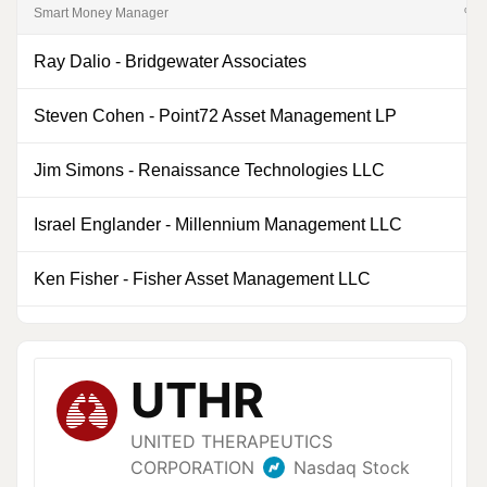
Smart Money Manager
% of
Ray Dalio
-
Bridgewater Associates
0
Steven Cohen
-
Point72 Asset Management LP
0
Jim Simons
-
Renaissance Technologies LLC
1
Israel Englander
-
Millennium Management LLC
0
Ken Fisher
-
Fisher Asset Management LLC
0