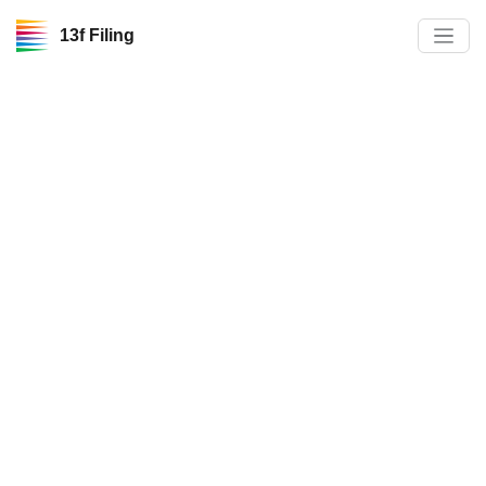
13f Filing