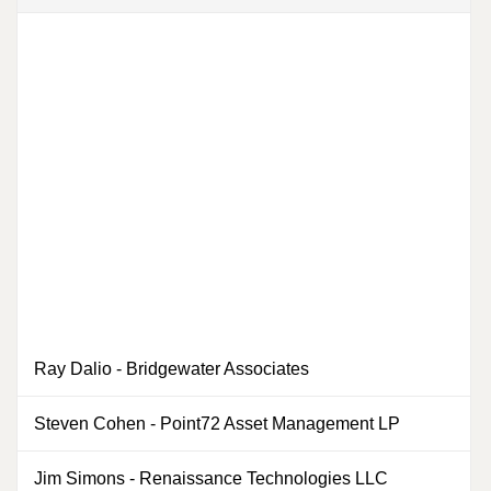
Ray Dalio
-
Bridgewater Associates
0
Steven Cohen
-
Point72 Asset Management LP
0
Jim Simons
-
Renaissance Technologies LLC
0