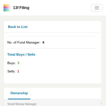
13f Filing
Back to List
No. of Fund Manager:
4
Total Buys / Sells
Buys:
3
Sells:
1
Ownership
Smart Money Manager
% of