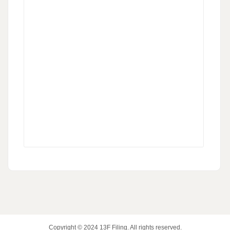
Copyright © 2024
13F Filing
. All rights reserved.