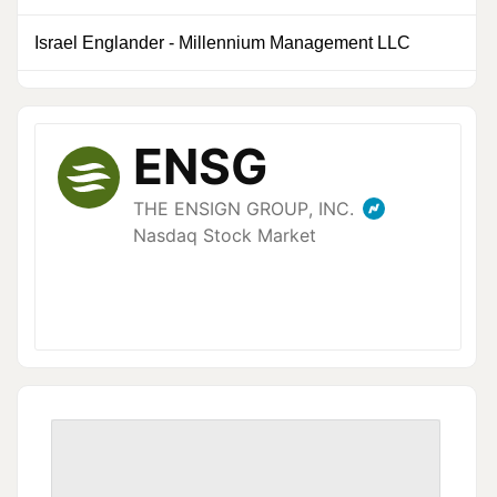
Israel Englander
-
Millennium Management LLC
0