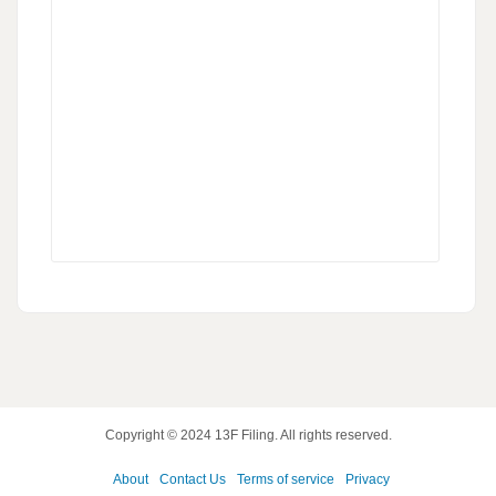
Copyright © 2024
13F Filing
. All rights reserved.
About
Contact Us
Terms of service
Privacy