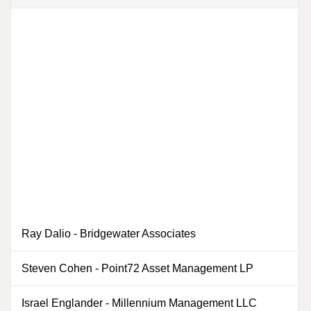
Ray Dalio
-
Bridgewater Associates
0
Steven Cohen
-
Point72 Asset Management LP
Israel Englander
-
Millennium Management LLC
0