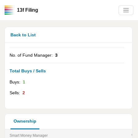
13f Filing
Back to List
No. of Fund Manager:
3
Total Buys / Sells
Buys:
1
Sells:
2
Ownership
Smart Money Manager
% of