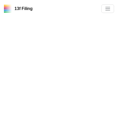
13f Filing