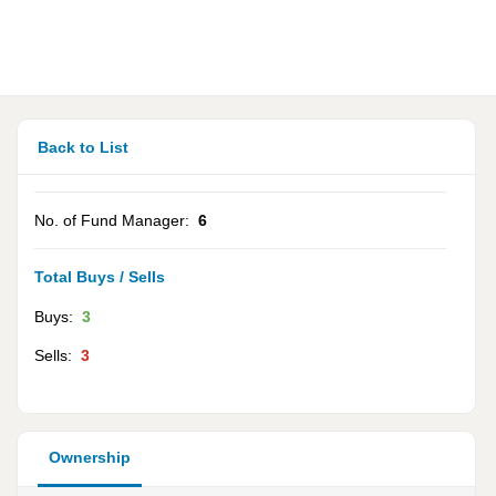
Back to List
No. of Fund Manager:
6
Total Buys / Sells
Buys:
3
Sells:
3
Ownership