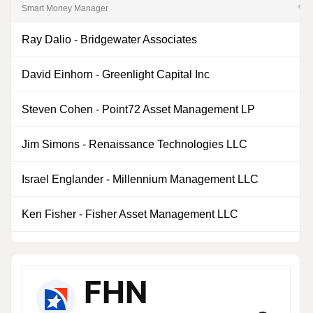
Smart Money Manager
% of
Ray Dalio
-
Bridgewater Associates
0
David Einhorn
-
Greenlight Capital Inc
0
Steven Cohen
-
Point72 Asset Management LP
0
Jim Simons
-
Renaissance Technologies LLC
0
Israel Englander
-
Millennium Management LLC
0
Ken Fisher
-
Fisher Asset Management LLC
0