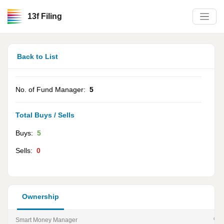
13f Filing
Back to List
No. of Fund Manager:
5
Total Buys / Sells
Buys:
5
Sells:
0
Ownership
Smart Money Manager
% of