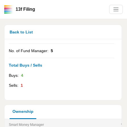
13f Filing
Back to List
No. of Fund Manager:
5
Total Buys / Sells
Buys:
4
Sells:
1
Ownership
Smart Money Manager
% of