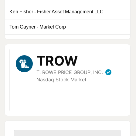
Ken Fisher
-
Fisher Asset Management LLC
0
Tom Gayner
-
Markel Corp
0