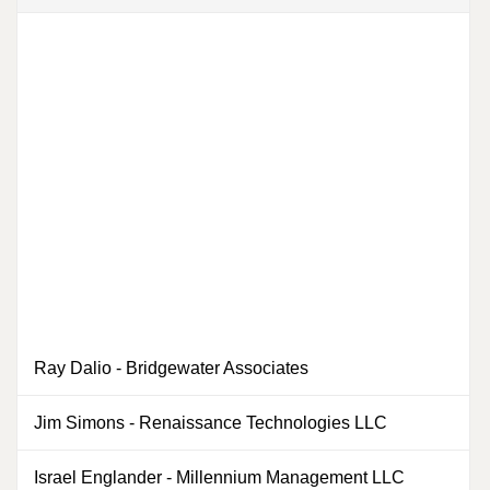
Ray Dalio
-
Bridgewater Associates
0
Jim Simons
-
Renaissance Technologies LLC
0
Israel Englander
-
Millennium Management LLC
0