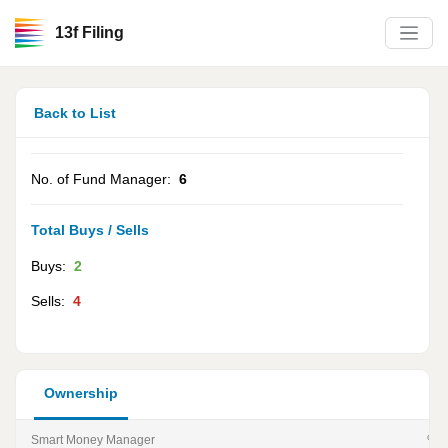
13f Filing
Back to List
No. of Fund Manager:
6
Total Buys / Sells
Buys:
2
Sells:
4
Ownership
Smart Money Manager
% of