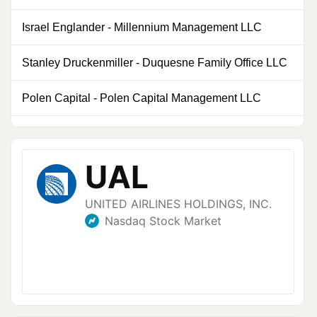
Israel Englander
-
Millennium Management LLC
0
Stanley Druckenmiller
-
Duquesne Family Office LLC
0
Polen Capital
-
Polen Capital Management LLC
0