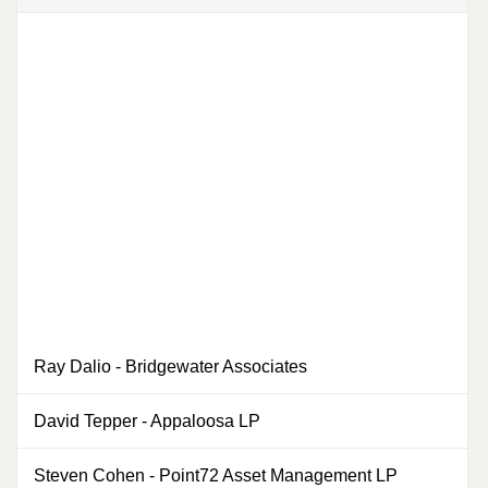
Ray Dalio
-
Bridgewater Associates
0
David Tepper
-
Appaloosa LP
Steven Cohen
-
Point72 Asset Management LP
0